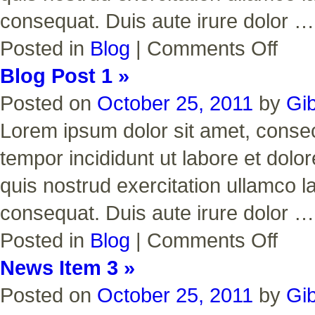
consequat. Duis aute irure dolor 
on
Posted in
Blog
|
Comments Off
Blog
Post
Blog Post 1 »
2
Posted on
October 25, 2011
by
Gi
Lorem ipsum dolor sit amet, consect
tempor incididunt ut labore et dol
quis nostrud exercitation ullamco l
consequat. Duis aute irure dolor 
on
Posted in
Blog
|
Comments Off
Blog
Post
News Item 3 »
1
Posted on
October 25, 2011
by
Gi