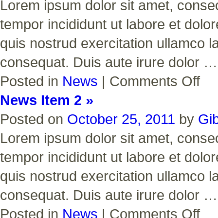
Lorem ipsum dolor sit amet, consect
tempor incididunt ut labore et dol
quis nostrud exercitation ullamco l
consequat. Duis aute irure dolor 
on
Posted in
News
|
Comments Off
News
Item
News Item 2 »
3
Posted on
October 25, 2011
by
Gi
Lorem ipsum dolor sit amet, consect
tempor incididunt ut labore et dol
quis nostrud exercitation ullamco l
consequat. Duis aute irure dolor 
on
Posted in
News
|
Comments Off
News