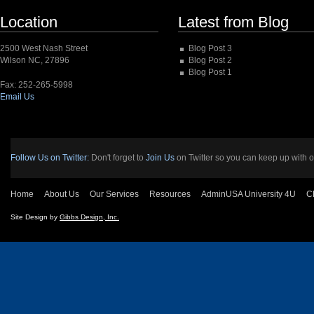
Location
Latest from Blog
2500 West Nash Street
Blog Post 3
Wilson NC, 27896
Blog Post 2
Blog Post 1
Fax: 252-265-5998
Email Us
Follow Us on Twitter:
Don't forget to
Join Us
on Twitter so you can keep up with o
Home
About Us
Our Services
Resources
AdminUSA University 4U
C
Site Design by
Gibbs Design, Inc.