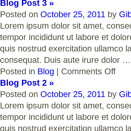
Blog Post 3 »
Posted on
October 25, 2011
by
Gi
Lorem ipsum dolor sit amet, consect
tempor incididunt ut labore et dol
quis nostrud exercitation ullamco l
consequat. Duis aute irure dolor 
on
Posted in
Blog
|
Comments Off
Blog
Post
Blog Post 2 »
3
Posted on
October 25, 2011
by
Gi
Lorem ipsum dolor sit amet, consect
tempor incididunt ut labore et dol
quis nostrud exercitation ullamco l