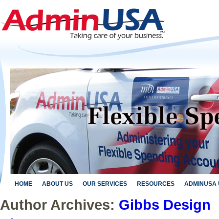
HOME
ABOUT US
OUR SERVICES
RESOURCES
ADMINUSA 
Author Archives:
Gibbs Design