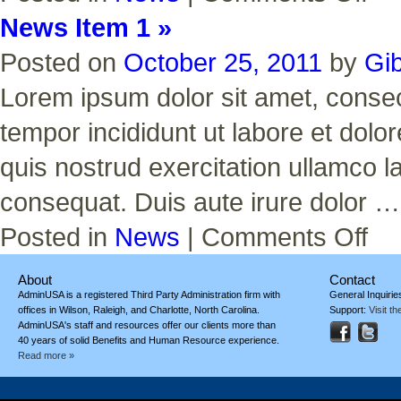
Item
News Item 1 »
2
Posted on
October 25, 2011
by
Gi
Lorem ipsum dolor sit amet, consect
tempor incididunt ut labore et dol
quis nostrud exercitation ullamco l
consequat. Duis aute irure dolor 
on
Posted in
News
|
Comments Off
News
Item
1
About
Contact
AdminUSA is a registered Third Party Administration firm with
General Inquirie
offices in Wilson, Raleigh, and Charlotte, North Carolina.
Support:
Visit t
AdminUSA's staff and resources offer our clients more than
40 years of solid Benefits and Human Resource experience.
Read more »